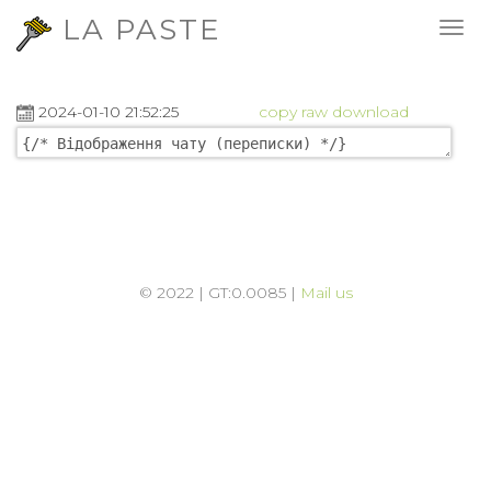
LA PASTE
2024-01-10 21:52:25
copy
raw
download
© 2022 | GT:0.0085 |
Mail us