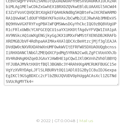
© 2022 | GT:0.0048 |
Mail us