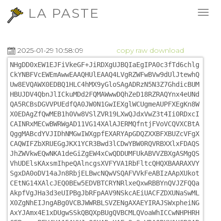
LA PASTE
2025-01-29 10:58:09
copy
raw
download