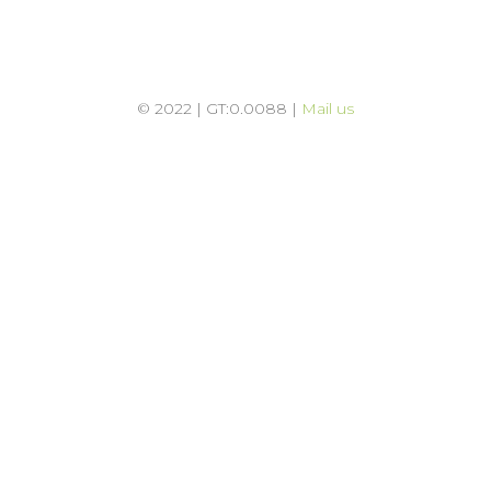
© 2022 | GT:0.0088 |
Mail us