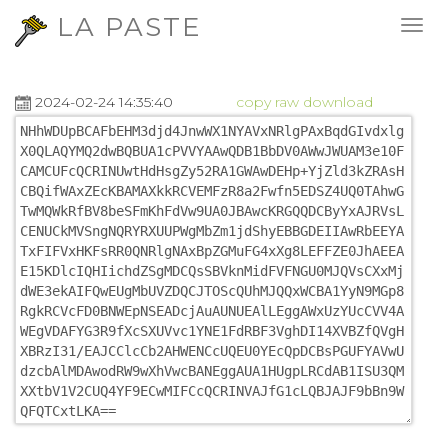
LA PASTE
2024-02-24 14:35:40
copy
raw
download