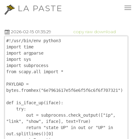
LA PASTE
2026-02-15 01:35:29
copy
raw
download