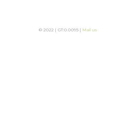
© 2022 | GT:0.0095 |
Mail us