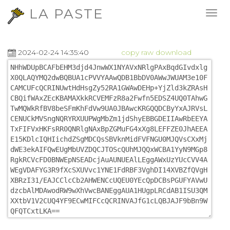
LA PASTE
2024-02-24 14:35:40
copy
raw
download